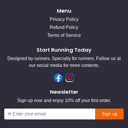
Menu
Privacy Policy
Refund Policy
Terms of Service
Start Running Today
Designed by runners. Specially for runners. Follow us at
our social media for more contents.
Facebook
Instagram
Newsletter
Sign up now and enjoy 10% off your first order.