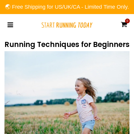
🌏 Free Shipping for US/UK/CA - Limited Time Only.
0
Car
Running Techniques for Beginners