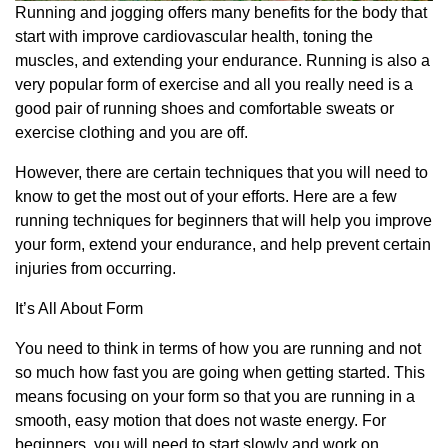
Running and jogging offers many benefits for the body that
start with improve cardiovascular health, toning the
muscles, and extending your endurance. Running is also a
very popular form of exercise and all you really need is a
good pair of running shoes and comfortable sweats or
exercise clothing and you are off.
However, there are certain techniques that you will need to
know to get the most out of your efforts. Here are a few
running techniques for beginners that will help you improve
your form, extend your endurance, and help prevent certain
injuries from occurring.
It’s All About Form
You need to think in terms of how you are running and not
so much how fast you are going when getting started. This
means focusing on your form so that you are running in a
smooth, easy motion that does not waste energy. For
beginners, you will need to start slowly and work on