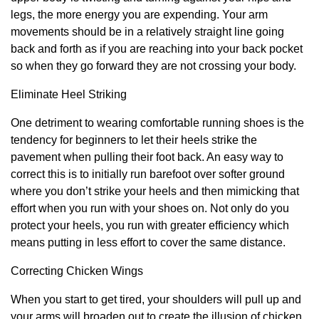
legs, the more energy you are expending. Your arm
movements should be in a relatively straight line going
back and forth as if you are reaching into your back pocket
so when they go forward they are not crossing your body.
Eliminate Heel Striking
One detriment to wearing comfortable running shoes is the
tendency for beginners to let their heels strike the
pavement when pulling their foot back. An easy way to
correct this is to initially run barefoot over softer ground
where you don’t strike your heels and then mimicking that
effort when you run with your shoes on. Not only do you
protect your heels, you run with greater efficiency which
means putting in less effort to cover the same distance.
Correcting Chicken Wings
When you start to get tired, your shoulders will pull up and
your arms will broaden out to create the illusion of chicken