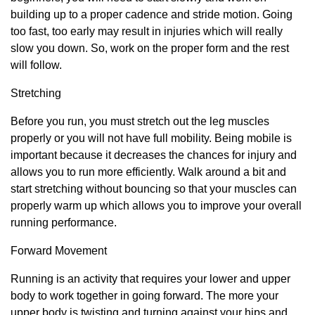
building up to a proper cadence and stride motion. Going
too fast, too early may result in injuries which will really
slow you down. So, work on the proper form and the rest
will follow.
Stretching
Before you run, you must stretch out the leg muscles
properly or you will not have full mobility. Being mobile is
important because it decreases the chances for injury and
allows you to run more efficiently. Walk around a bit and
start stretching without bouncing so that your muscles can
properly warm up which allows you to improve your overall
running performance.
Forward Movement
Running is an activity that requires your lower and upper
body to work together in going forward. The more your
upper body is twisting and turning against your hips and