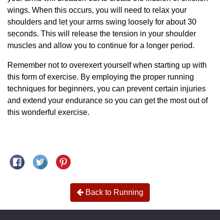
wings. When this occurs, you will need to relax your
shoulders and let your arms swing loosely for about 30
seconds. This will release the tension in your shoulder
muscles and allow you to continue for a longer period.
Remember not to overexert yourself when starting up with
this form of exercise. By employing the proper running
techniques for beginners, you can prevent certain injuries
and extend your endurance so you can get the most out of
this wonderful exercise.
Share on Facebook
Tweet on Twitter
Pin on Pinterest
Back to Running