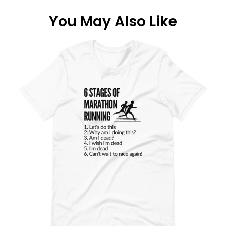
You May Also Like