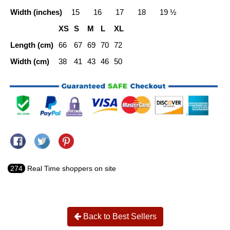
Width (inches)
15
16
17
18
19 ½
XS
S
M
L
XL
Length (cm)
66
67
69
70
72
Width (cm)
38
41
43
46
50
Share on Facebook
Tweet on Twitter
Pin on Pinterest
274
Real Time shoppers on site
Back to Best Sellers