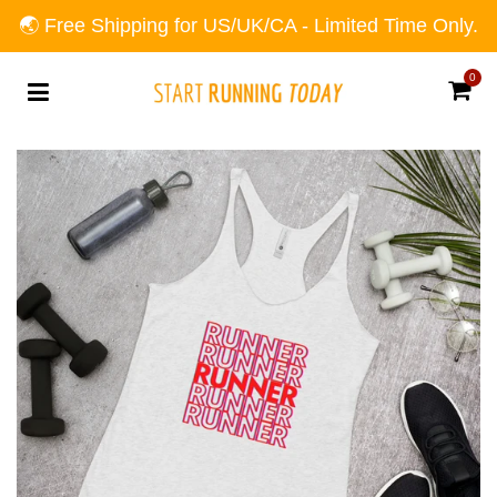
🌏 Free Shipping for US/UK/CA - Limited Time Only.
0
Car