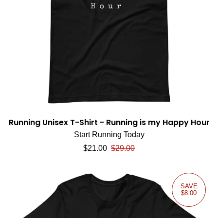
Running Unisex T-Shirt - Running is my Happy Hour
Start Running Today
Sale price
Regular price
$21.00
$29.00
SAVE
$8.00