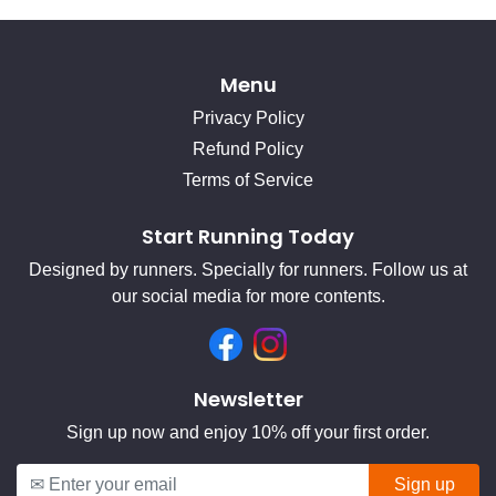
Menu
Privacy Policy
Refund Policy
Terms of Service
Start Running Today
Designed by runners. Specially for runners. Follow us at
our social media for more contents.
Facebook
Instagram
Newsletter
Sign up now and enjoy 10% off your first order.