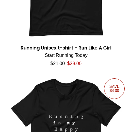
Running Unisex t-shirt - Run Like A Girl
Start Running Today
Sale price
Regular price
$21.00
$29.00
SAVE
$8.00