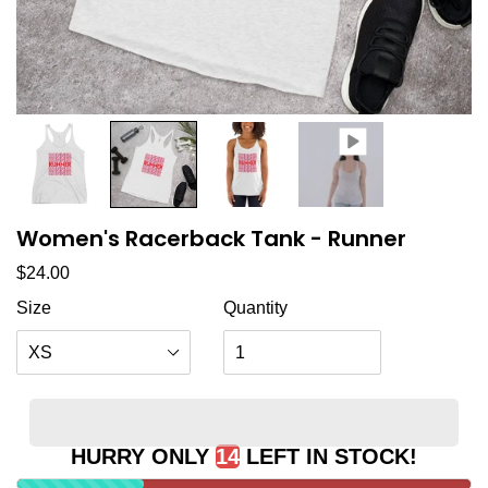
Women's Racerback Tank - Runner
Regular price
$24.00
Size
Quantity
HURRY ONLY
14
LEFT IN STOCK!