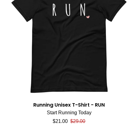
Running Unisex T-Shirt - RUN
Start Running Today
Sale price
Regular price
$21.00
$29.00