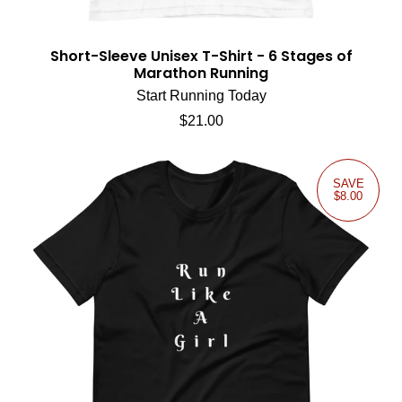
Short-Sleeve Unisex T-Shirt - 6 Stages of
Marathon Running
Start Running Today
Regular price
$21.00
SAVE
$8.00