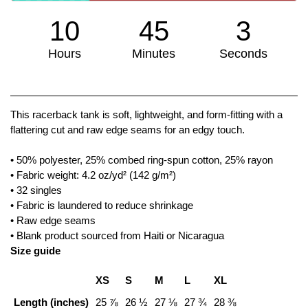
10
45
3
Hours
Minutes
Seconds
We don't have many left!
This racerback tank is soft, lightweight, and form-fitting with a
flattering cut and raw edge seams for an edgy touch.
• 50% polyester, 25% combed ring-spun cotton, 25% rayon
• Fabric weight: 4.2 oz/yd² (142 g/m²)
• 32 singles
• Fabric is laundered to reduce shrinkage
• Raw edge seams
• Blank product sourced from Haiti or Nicaragua
Size guide
XS
S
M
L
XL
Length (inches)
25 ⅞
26 ½
27 ⅛
27 ¾
28 ⅜