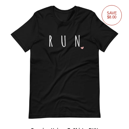
SAVE
$8.00