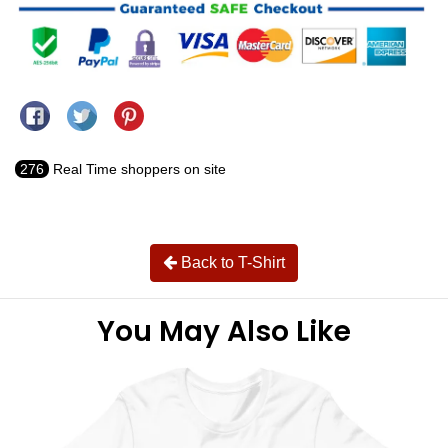
Share on Facebook
Tweet on Twitter
Pin on Pinterest
276
Real Time shoppers on site
Back to T-Shirt
You May Also Like