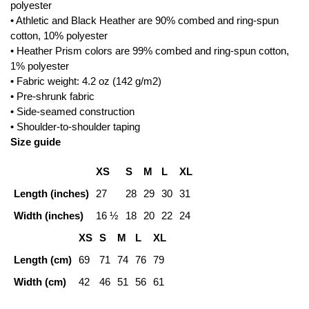
polyester
• Athletic and Black Heather are 90% combed and ring-spun
cotton, 10% polyester
• Heather Prism colors are 99% combed and ring-spun cotton,
1% polyester
• Fabric weight: 4.2 oz (142 g/m2)
• Pre-shrunk fabric
• Side-seamed construction
• Shoulder-to-shoulder taping
Size guide
XS
S
M
L
XL
Length (inches)
27
28
29
30
31
Width (inches)
16 ½
18
20
22
24
XS
S
M
L
XL
Length (cm)
69
71
74
76
79
Width (cm)
42
46
51
56
61