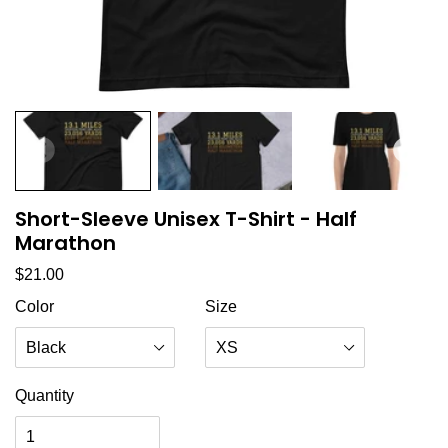
Short-Sleeve Unisex T-Shirt - Half
Marathon
Regular price
$21.00
Color
Size
Quantity