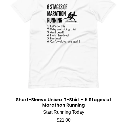
Short-Sleeve Unisex T-Shirt - 6 Stages of
Marathon Running
Start Running Today
Regular price
$21.00