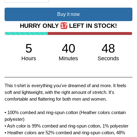
Buy it now
HURRY ONLY
17
LEFT IN STOCK!
5
40
48
Hours
Minutes
Seconds
We don't have many left!
This t-shirt is everything you've dreamed of and more. It feels
soft and lightweight, with the right amount of stretch. It's
comfortable and flattering for both men and women.
• 100% combed and ring-spun cotton (Heather colors contain
polyester)
• Ash color is 99% combed and ring-spun cotton, 1% polyester
• Heather colors are 52% combed and ring-spun cotton, 48%