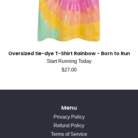
Oversized tie-dye T-Shirt Rainbow - Born to Run
Start Running Today
Regular price
$27.00
Menu
Privacy Policy
Refund Policy
Terms of Service