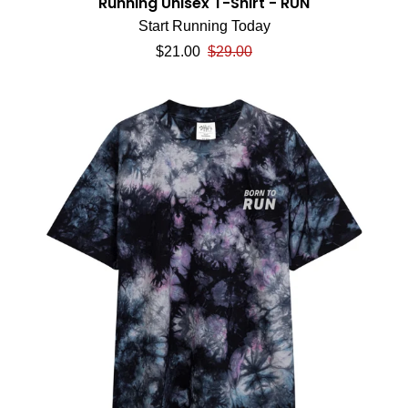
Running Unisex T-Shirt - RUN
Start Running Today
Sale price
Regular price
$21.00
$29.00