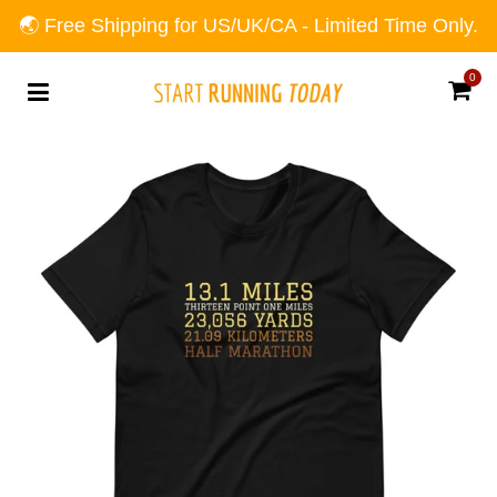
🌏 Free Shipping for US/UK/CA - Limited Time Only.
0
Car