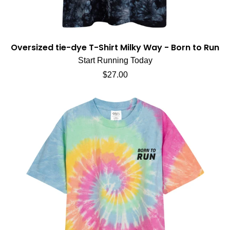
Oversized tie-dye T-Shirt Milky Way - Born to Run
Start Running Today
Regular price
$27.00