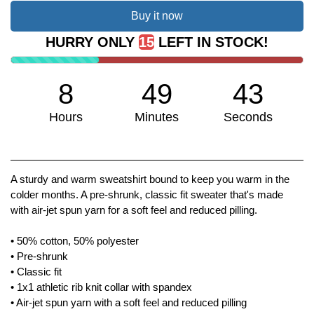
Buy it now
HURRY ONLY
15
LEFT IN STOCK!
8
49
43
Hours
Minutes
Seconds
We don't have many left!
A sturdy and warm sweatshirt bound to keep you warm in the
colder months. A pre-shrunk, classic fit sweater that's made
with air-jet spun yarn for a soft feel and reduced pilling.
• 50% cotton, 50% polyester
• Pre-shrunk
• Classic fit
• 1x1 athletic rib knit collar with spandex
• Air-jet spun yarn with a soft feel and reduced pilling