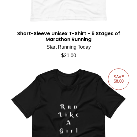
Short-Sleeve Unisex T-Shirt - 6 Stages of
Marathon Running
Start Running Today
Regular price
$21.00
SAVE
$8.00