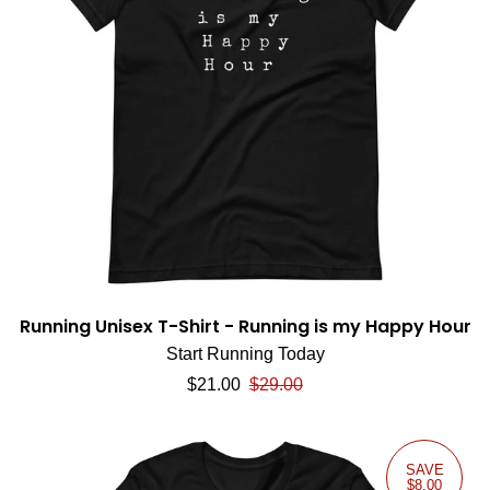
Running Unisex T-Shirt - Running is my Happy Hour
Start Running Today
Sale price
Regular price
$21.00
$29.00
SAVE
$8.00