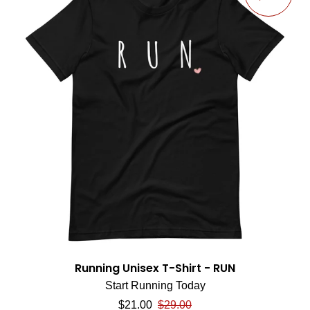
Running Unisex T-Shirt - RUN
Start Running Today
Sale price
Regular price
$21.00
$29.00