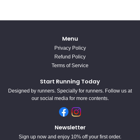
Menu
Privacy Policy
Refund Policy
Terms of Service
Start Running Today
Designed by runners. Specially for runners. Follow us at
our social media for more contents.
Facebook
Instagram
Newsletter
Sign up now and enjoy 10% off your first order.