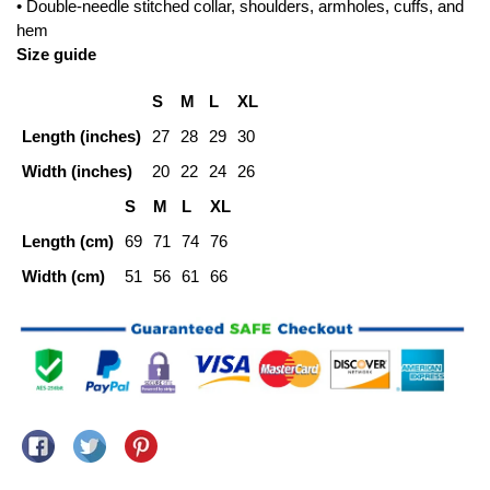
• Double-needle stitched collar, shoulders, armholes, cuffs, and
hem
Size guide
S
M
L
XL
Length (inches)
27
28
29
30
Width (inches)
20
22
24
26
S
M
L
XL
Length (cm)
69
71
74
76
Width (cm)
51
56
61
66
Share on Facebook
Tweet on Twitter
Pin on Pinterest