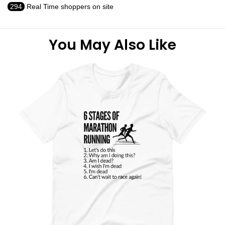
294
Real Time shoppers on site
You May Also Like