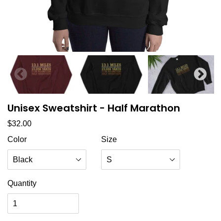
Unisex Sweatshirt - Half Marathon
Regular price
$32.00
Color
Size
Quantity