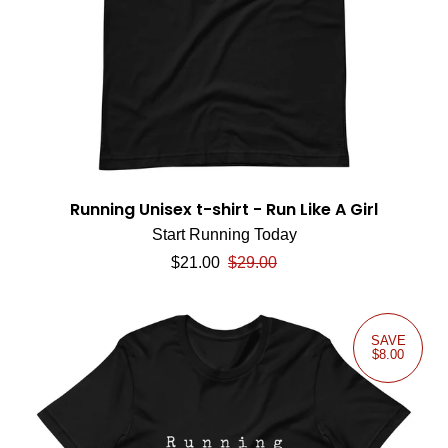
Running Unisex t-shirt - Run Like A Girl
Start Running Today
Sale price
Regular price
$21.00
$29.00
SAVE
$8.00