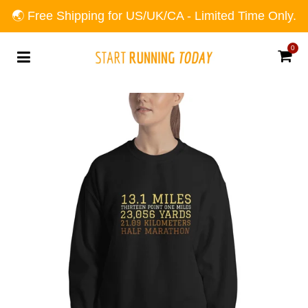
🌏 Free Shipping for US/UK/CA - Limited Time Only.
0
Car